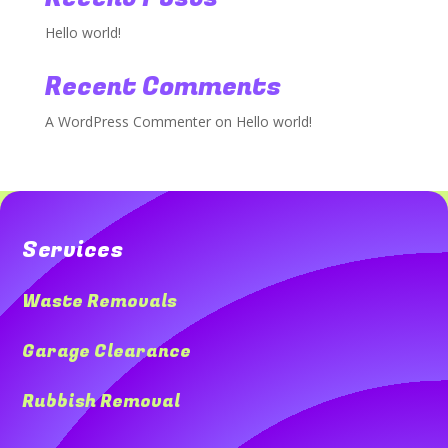
Hello world!
Recent Comments
A WordPress Commenter
on
Hello world!
Services
Waste Removals
Garage Clearance
Rubbish Removal