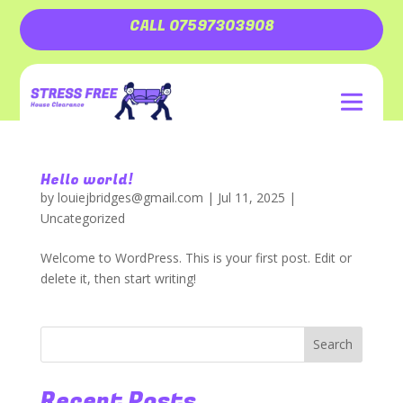
CALL 07597303908
Hello world!
by
louiejbridges@gmail.com
|
Jul 11, 2025
|
Uncategorized
Welcome to WordPress. This is your first post. Edit or
delete it, then start writing!
Search
Recent Posts