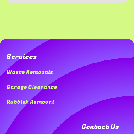
Services
Waste Removals
Garage Clearance
Rubbish Removal
Contact Us