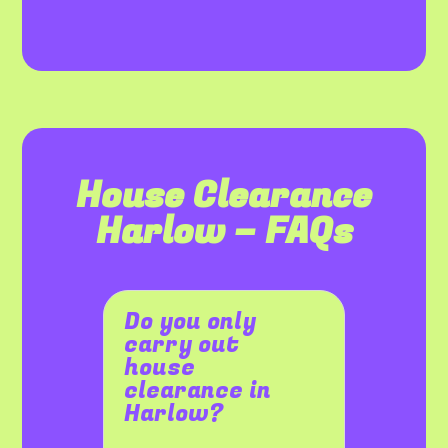
House Clearance
Harlow – FAQs
Do you only
carry out
house
clearance in
Harlow?