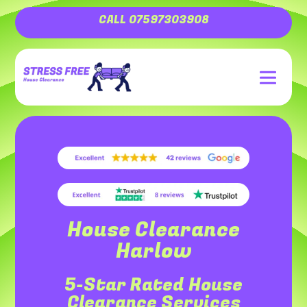
CALL 07597303908
House Clearance
Harlow
5-Star Rated House
Clearance Services