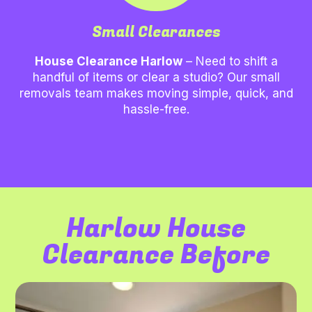
Small Clearances
House Clearance Harlow
– Need to shift a
handful of items or clear a studio? Our small
removals team makes moving simple, quick, and
hassle-free.
Harlow House
Clearance Before