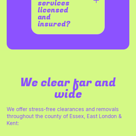
services
licensed
and
insured?
We clear far and
wide
We offer stress-free clearances and removals
throughout the county of Essex, East London &
Kent: