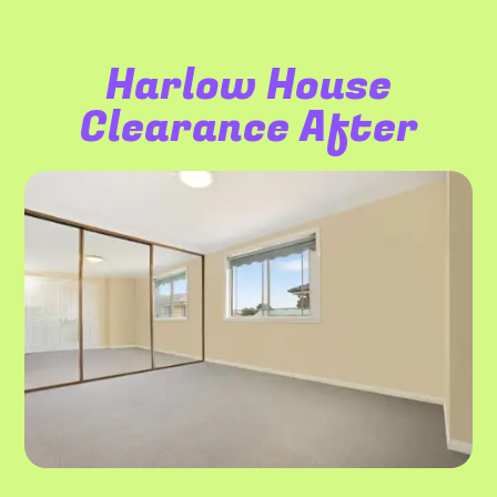
Harlow House
Clearance After