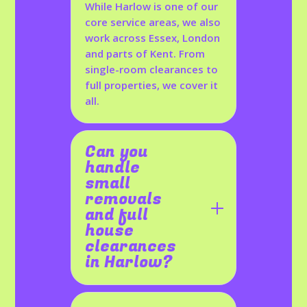
While Harlow is one of our
core service areas, we also
work across Essex, London
and parts of Kent. From
single-room clearances to
full properties, we cover it
all.
Can you
handle
small
removals
and full
house
clearances
in Harlow?