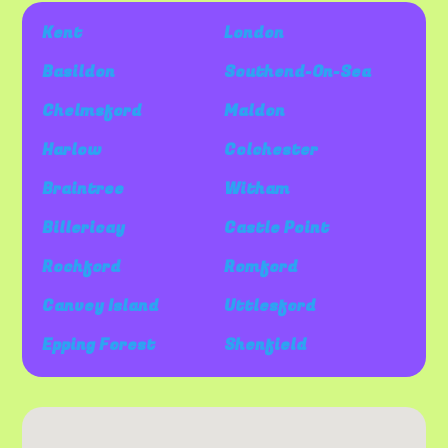
Kent
London
Basildon
Southend-On-Sea
Chelmsford
Maldon
Harlow
Colchester
Braintree
Witham
Billericay
Castle Point
Rochford
Romford
Canvey Island
Uttlesford
Epping Forest
Shenfield