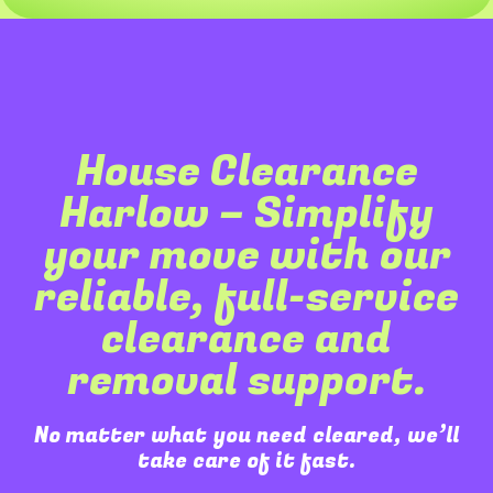
House Clearance
Harlow – Simplify
your move with our
reliable, full-service
clearance and
removal support.
No matter what you need cleared, we’ll
take care of it fast.