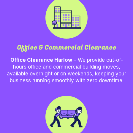
Office & Commercial Clearance
Office Clearance Harlow
– We provide out-of-
hours office and commercial building moves,
available overnight or on weekends, keeping your
business running smoothly with zero downtime.