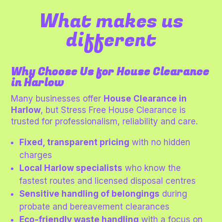
What makes us
different
Why Choose Us for House Clearance
in Harlow
Many businesses offer
House Clearance in
Harlow
, but Stress Free House Clearance is
trusted for professionalism, reliability and care.
Fixed, transparent pricing
with no hidden
charges
Local Harlow specialists
who know the
fastest routes and licensed disposal centres
Sensitive handling of belongings
during
probate and bereavement clearances
Eco-friendly waste handling
with a focus on