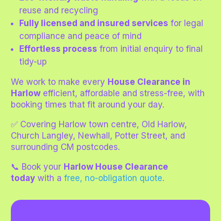
reuse and recycling
Fully licensed and insured services
for legal
compliance and peace of mind
Effortless process
from initial enquiry to final
tidy-up
We work to make every
House Clearance in
Harlow
efficient, affordable and stress-free, with
booking times that fit around your day.
✅ Covering Harlow town centre, Old Harlow,
Church Langley, Newhall, Potter Street, and
surrounding CM postcodes.
📞 Book your
Harlow House Clearance
today
with a
free, no-obligation quote
.