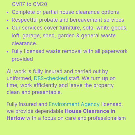
CM17 to CM20
Complete or partial house clearance options
Respectful probate and bereavement services
Our services cover furniture, sofa, white goods,
loft, garage, shed, garden & general waste
clearance.
Fully licensed waste removal with all paperwork
provided
All work is fully insured and carried out by
uniformed,
DBS-checked
staff. We turn up on
time, work efficiently and leave the property
clean and presentable.
Fully insured and
Environment Agency
licensed,
we provide dependable
House Clearance in
Harlow
with a focus on care and professionalism