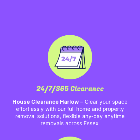
24/7/365 Clearance
House Clearance Harlow
– Clear your space
effortlessly with our full home and property
removal solutions, flexible any-day anytime
removals across Essex.