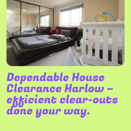
Dependable House
Clearance Harlow –
efficient clear-outs
done your way.