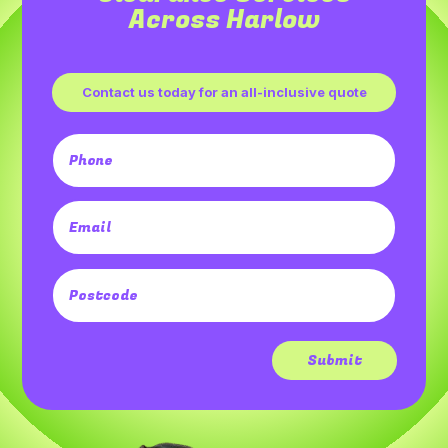
Across Harlow
Contact us today for an all-inclusive quote
Submit