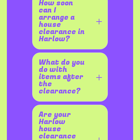
How soon
can I
arrange a
house
clearance in
Harlow?
What do you
do with
items after
the
clearance?
Are your
Harlow
house
clearance