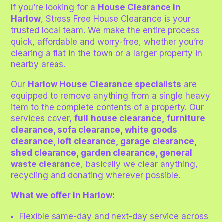
If you’re looking for a
House Clearance in
Harlow
, Stress Free House Clearance is your
trusted local team. We make the entire process
quick, affordable and worry-free, whether you’re
clearing a flat in the town or a larger property in
nearby areas.
Our
Harlow House Clearance specialists
are
equipped to remove anything from a single heavy
item to the complete contents of a property. Our
services cover,
full
house clearance,
furniture
clearance, sofa clearance, white goods
clearance, loft clearance, garage clearance,
shed clearance, garden clearance, general
waste clearance
,
basically we clear anything,
recycling and donating wherever possible.
What we offer in Harlow:
Flexible same-day and next-day service across