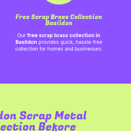
Free Scrap Brass Collection
Basildon
Our
free scrap brass collection in
Basildon
provides quick, hassle-free
collection for homes and businesses.
don
Scrap Metal
lection Before