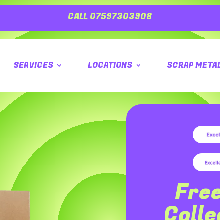
CALL 07597303908
SERVICES
LOCATIONS
SCRAP META
Fre
Coll