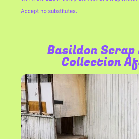
Accept no substitutes.
Basildon
Scrap 
Collection A