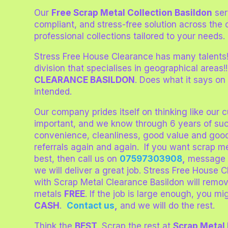
Our
Free Scrap Metal Collection Basildon
ser
compliant, and stress-free solution across the 
professional collections tailored to your needs.
Stress Free House Clearance has many talents
division that specialises in geographical areas!
CLEARANCE BASILDON
. Does what it says on
intended.
Our company prides itself on thinking like our
important, and we know through 6 years of su
convenience, cleanliness, good value and goo
referrals again and again. If you want scrap m
best, then call us on
07597303908
,
message 
we will deliver a great job. Stress Free House 
with Scrap Metal Clearance Basildon will remo
metals
FREE
. If the job is large enough, you 
CASH
.
Contact us
,
and we will do the rest.
Think the
BEST
. Scrap the rest at
Scrap Metal