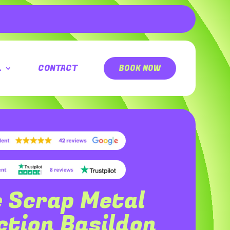
L
CONTACT
BOOK NOW
e Scrap Metal
ection
Basildon