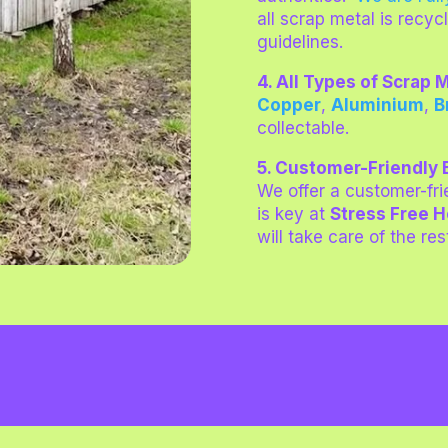
all scrap metal is recyc
guidelines.
4. All Types of Scrap
Copper
,
Aluminium
,
B
collectable
.
5. Customer-Friendly
We offer a customer-fr
is key at
Stress Free 
will take care of the res