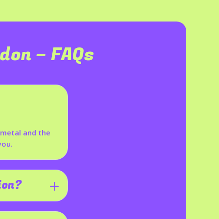
ldon
– FAQs
p metal and the
you.
ion?