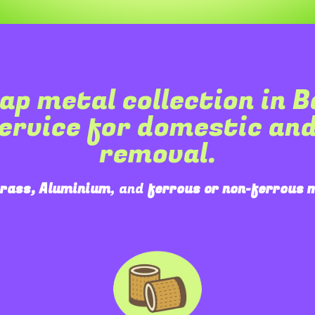
ap metal collection in
B
service for domestic an
removal.
Brass, Aluminium
, and
ferrous or non-ferrous 