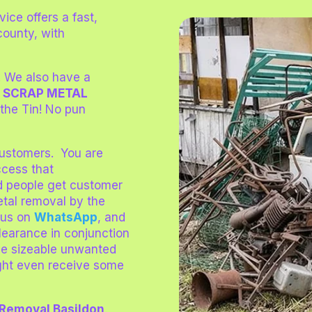
vice offers a fast,
county, with
! We also have a
!
SCRAP METAL
 the Tin! No pun
 customers. You are
ccess that
d people get customer
etal removal by the
us on
WhatsApp
, and
Clearance in conjunction
ve sizeable unwanted
might even receive some
 Removal Basildon
.