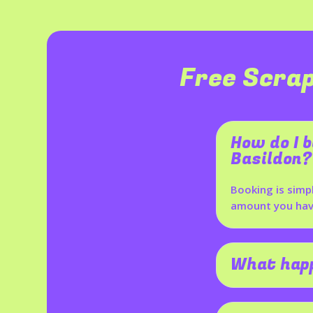
Free Scrap
How do I b
Basildon?
Booking is simp
amount you have
What happ