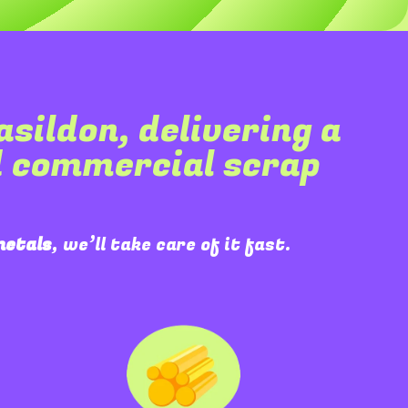
asildon
, delivering a
d commercial scrap
metals
, we’ll take care of it fast.