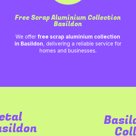
Free Scrap Aluminium Collection
Basildon
We offer
free scrap aluminium collection
in
Basildon
, delivering a reliable service for
homes and businesses.
etal
Basil
asildon
Col