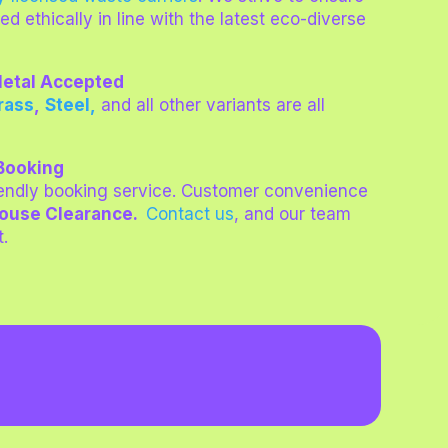
led ethically in line with the latest eco-diverse
 Metal Accepted
rass
,
Steel,
and all other variants are all
 Booking
iendly booking service. Customer convenience
House Clearance.
Contact us
, and our team
t.