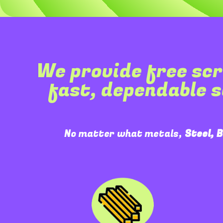
We provide free scr
fast, dependable 
No matter what metals,
Steel, 