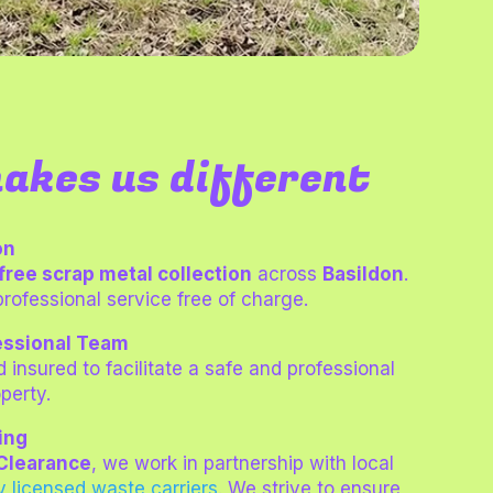
akes us different
on
free scrap metal collection
across
Basildon
.
professional service free of charge.
essional Team
d insured to facilitate a safe and professional
perty.
ing
Clearance
, we work in partnership with local
ly licensed waste carrie
rs
.
We strive to ensure