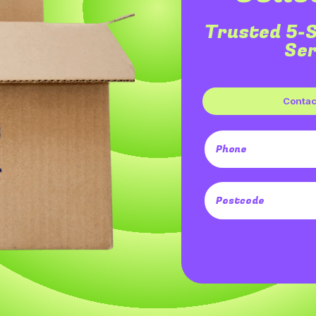
Trusted 5-
Ser
Contact