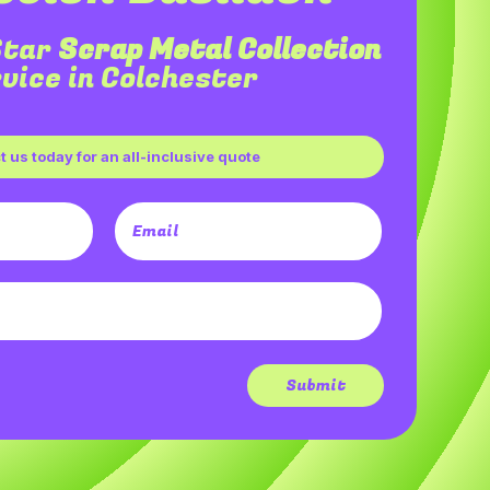
Star
Scrap Metal Collection
vice in Colchester
 us today for an all-inclusive quote
Submit