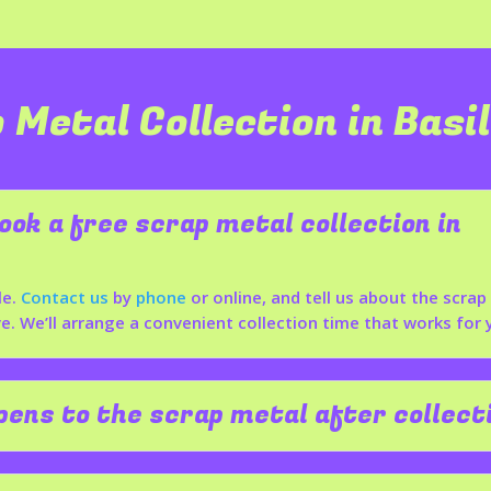
 Metal Collection in
Basi
ook a free scrap metal collection in
le.
Contact us
by
phone
or online, and tell us about the scra
. We’ll arrange a convenient collection time that works for 
ens to the scrap metal after collect