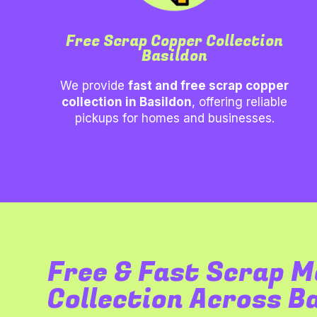
Free Scrap Copper Collection
Basildon
We provide
fast and free scrap copper
collection in
Basildon
, offering reliable
pickups for homes and businesses.
Free & Fast Scrap M
Collection Across B