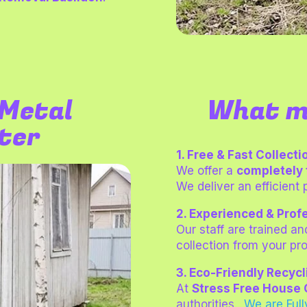
Metal
What m
fter
1. Free & Fast Collecti
We offer a
completely 
We deliver an efficient 
2. Experienced & Prof
Our staff are trained an
collection from your pro
3. Eco-Friendly Recycl
At
Stress Free House 
authorities.
We are
Ful